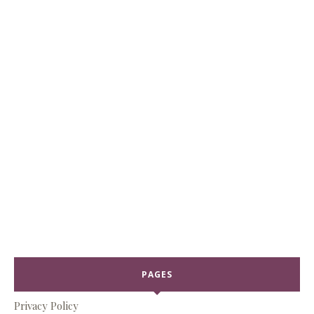
PAGES
Privacy Policy