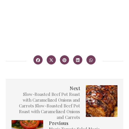
Next
Slow-Roasted Beef Pot Roast
with Caramelized Onions and
Carrots Slow-Roasted Beef Pot
Roast with Caramelized Onions
and Carrots
Previous