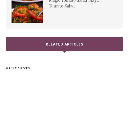
Magic Tomato Salad Magic
Tomato Salad
RELATED ARTICLES
0 COMMENTS