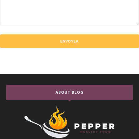
ABOUT BLOG