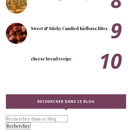
Sweet & Sticky Candied Kielbasa Bites
cheese bread recipe
RECHERCHER DANS CE BLOG