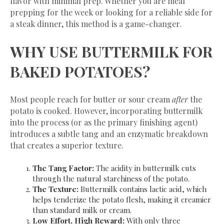
flavor with minimal prep. Whether you are meal
prepping for the week or looking for a reliable side for
a steak dinner, this method is a game-changer.
​WHY USE BUTTERMILK FOR
BAKED POTATOES?
​Most people reach for butter or sour cream
after
the
potato is cooked. However, incorporating buttermilk
into the process (or as the primary finishing agent)
introduces a subtle tang and an enzymatic breakdown
that creates a superior texture.
The Tang Factor:
The acidity in buttermilk cuts
through the natural starchiness of the potato.
The Texture:
Buttermilk contains lactic acid, which
helps tenderize the potato flesh, making it creamier
than standard milk or cream.
Low Effort, High Reward:
With only three