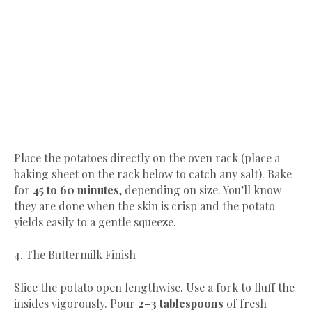
​Place the potatoes directly on the oven rack (place a
baking sheet on the rack below to catch any salt). Bake
for
45 to 60 minutes
, depending on size. You’ll know
they are done when the skin is crisp and the potato
yields easily to a gentle squeeze.
​4. The Buttermilk Finish
​Slice the potato open lengthwise. Use a fork to fluff the
insides vigorously. Pour
2–3 tablespoons
of fresh