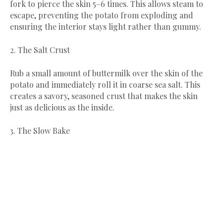
fork to pierce the skin 5–6 times. This allows steam to
escape, preventing the potato from exploding and
ensuring the interior stays light rather than gummy.
​2. The Salt Crust
​Rub a small amount of buttermilk over the skin of the
potato and immediately roll it in coarse sea salt. This
creates a savory, seasoned crust that makes the skin
just as delicious as the inside.
​3. The Slow Bake