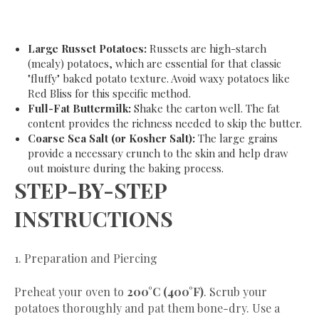
Large Russet Potatoes:
Russets are high-starch
(mealy) potatoes, which are essential for that classic
"fluffy" baked potato texture. Avoid waxy potatoes like
Red Bliss for this specific method.
Full-Fat Buttermilk:
Shake the carton well. The fat
content provides the richness needed to skip the butter.
Coarse Sea Salt (or Kosher Salt):
The large grains
provide a necessary crunch to the skin and help draw
out moisture during the baking process.
​STEP-BY-STEP
INSTRUCTIONS
​1. Preparation and Piercing
​Preheat your oven to
200°C (400°F)
. Scrub your
potatoes thoroughly and pat them bone-dry. Use a