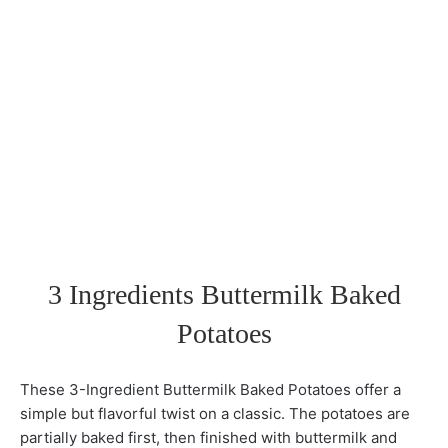
3 Ingredients Buttermilk Baked
Potatoes
These 3-Ingredient Buttermilk Baked Potatoes offer a
simple but flavorful twist on a classic. The potatoes are
partially baked first, then finished with buttermilk and