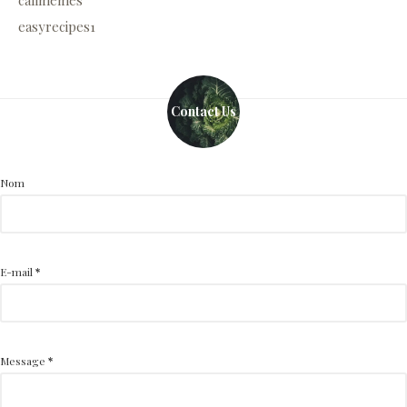
calimemes
easyrecipes1
Contact Us
Nom
E-mail
*
Message
*