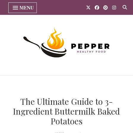
MENU
The Ultimate Guide to 3-
Ingredient Buttermilk Baked
Potatoes