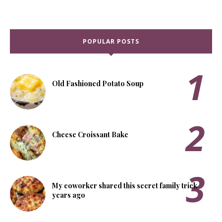
POPULAR POSTS
Old Fashioned Potato Soup
Cheese Croissant Bake
My coworker shared this secret family trick
years ago