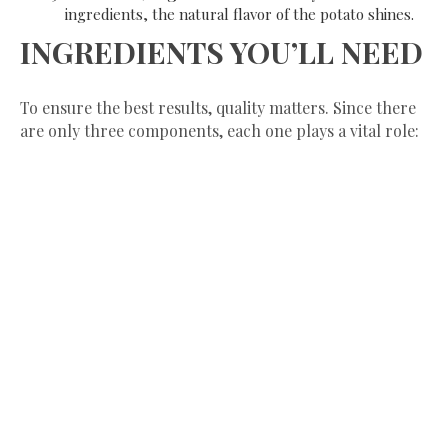
ingredients, the natural flavor of the potato shines.
​INGREDIENTS YOU’LL NEED
​To ensure the best results, quality matters. Since there
are only three components, each one plays a vital role: