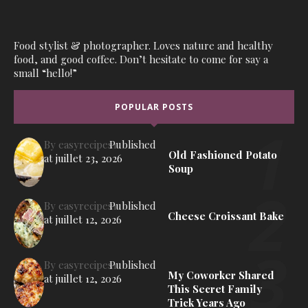
Food stylist & photographer. Loves nature and healthy
food, and good coffee. Don’t hesitate to come for say a
small “hello!”
POPULAR POSTS
By
easyrecipes1
Published
Old Fashioned Potato
at
juillet 23, 2026
Soup
By
easyrecipes1
Published
Cheese Croissant Bake
at
juillet 12, 2026
By
easyrecipes1
Published
My Coworker Shared
at
juillet 12, 2026
This Secret Family
Trick Years Ago