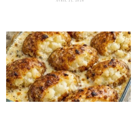
AVRIL 23, 2026