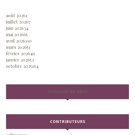
août 2026
1
juillet 2026
7
juin 2026
34
mai 2026
65
avril 2026
110
mars 2026
51
février 2026
49
janvier 2026
53
octobre 2025
164
SIGNALER UN ABUS
CONTRIBUTEURS