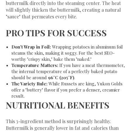
buttermilk directly into the steaming center. The heat
will slightly thicken the buttermilk, creating a natural
"sauce" that permeates every bite.
​PRO TIPS FOR SUCCESS
Don't Wrap in Foil:
Wrapping potatoes in aluminum foil
steams the skin, making it soggy. For the best SEO-
worthy "crispy skin," bake them "naked."
Temperature Matters:
If you have a meat thermometer,
the internal temperature of a perfectly baked potato
should be around
96°C (205°F)
.
The Variety Rule:
While Russets are king, Yukon Golds
offer a "buttery" flavor if you prefer a denser, creamier
result.
​NUTRITIONAL BENEFITS
​This 3-ingredient method is surprisingly healthy.
Buttermilk is generally lower in fat and calories than