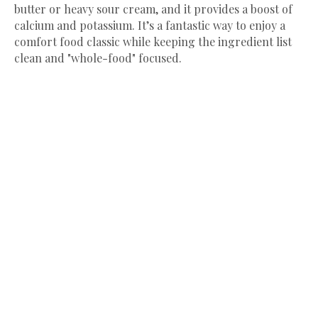
butter or heavy sour cream, and it provides a boost of
calcium and potassium. It’s a fantastic way to enjoy a
comfort food classic while keeping the ingredient list
clean and "whole-food" focused.