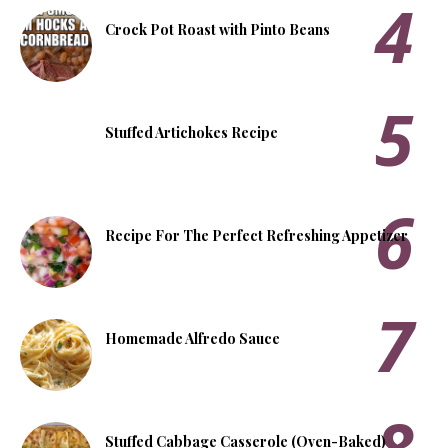
Crock Pot Roast with Pinto Beans
Stuffed Artichokes Recipe
Recipe For The Perfect Refreshing Appetizer
Homemade Alfredo Sauce
Stuffed Cabbage Casserole (Oven-Baked)