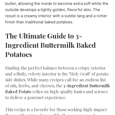
butter, allowing the inside to become extra soft while the
outside develops a lightly golden, flavorful skin. The
result is a creamy interior with a subtle tang and a richer
finish than traditional baked potatoes.
The Ultimate Guide to 3-
Ingredient Buttermilk Baked
Potatoes
​Finding the perfect balance between a crispy exterior
and a fluffy, velvety interior is the "Holy Grail" of potato
side dishes. While many recipes call for an endless list
of oils, herbs, and cheeses, the
3-Ingredient Buttermilk
Baked Potato
relies on high-quality basics and science
to deliver a gourmet experience.
​This recipe is a favorite for those seeking high-impact