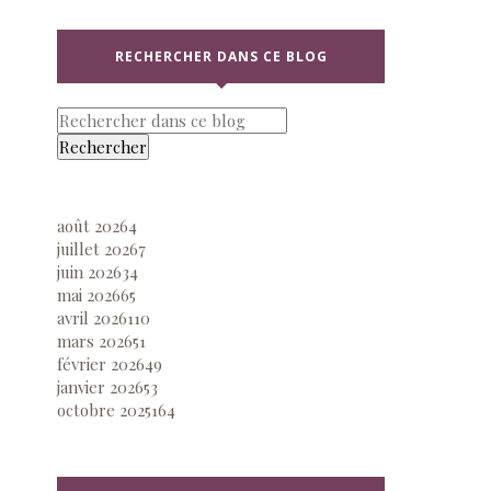
RECHERCHER DANS CE BLOG
août 2026
4
juillet 2026
7
juin 2026
34
mai 2026
65
avril 2026
110
mars 2026
51
février 2026
49
janvier 2026
53
octobre 2025
164