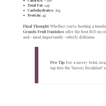
Calories:
~290
Total Fat:
14g
Carbohydrates:
36g
Protein:
4g
Final Thought:
Whether you're hosting a Sunday
Grands Fruit Danishes
offer the best ROI on yo
and—most importantly—utterly delicious.
Pro Tip:
For a savory twist, swa
tap into the "Savory Breakfast" 