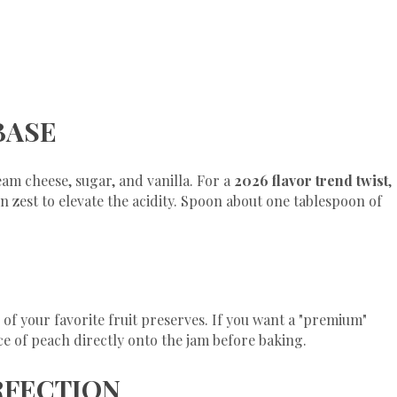
BASE
eam cheese, sugar, and vanilla. For a
2026 flavor trend twist
,
zest to elevate the acidity. Spoon about one tablespoon of
of your favorite fruit preserves. If you want a "premium"
ice of peach directly onto the jam before baking.
ERFECTION