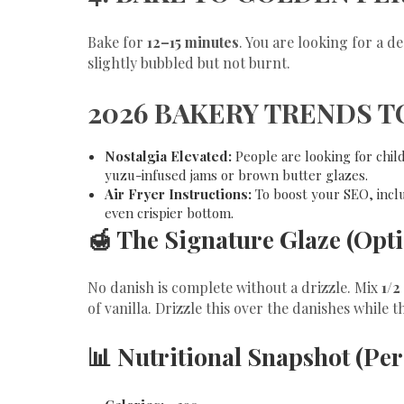
​Bake for
12–15 minutes
. You are looking for a 
slightly bubbled but not burnt.
​2026 BAKERY TRENDS T
Nostalgia Elevated:
People are looking for chil
yuzu-infused jams or brown butter glazes.
Air Fryer Instructions:
To boost your SEO, inclu
even crispier bottom.
​🍯 The Signature Glaze (Opt
​No danish is complete without a drizzle. Mix
1/2
of vanilla. Drizzle this over the danishes while t
​📊 Nutritional Snapshot (Pe