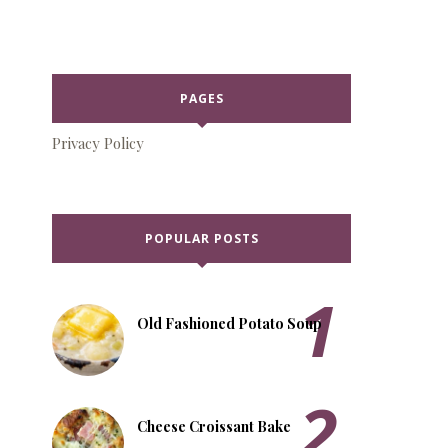
PAGES
Privacy Policy
POPULAR POSTS
Old Fashioned Potato Soup
Cheese Croissant Bake