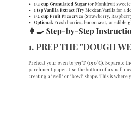
1/4 cup Granulated Sugar
(or Monkfruit sweeten
1 tsp Vanilla Extract
(Try Mexican Vanilla for a 
1/2 cup Fruit Preserves
(Strawberry, Raspberry,
Optional:
Fresh berries, lemon zest, or edible gli
​👩‍🍳 Step-by-Step Instructi
​1. PREP THE "DOUGH W
​Preheat your oven to
375°F (190°C)
. Separate th
parchment paper. Use the bottom of a small meas
creating a "well" or "bowl" shape. This is where you