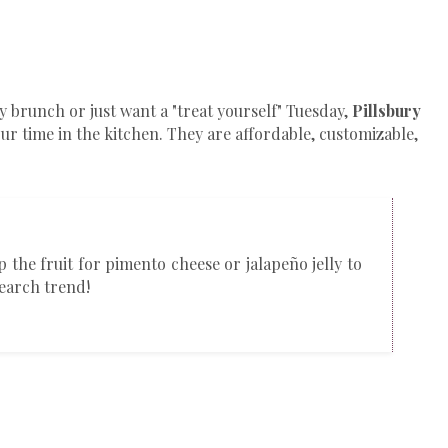
 brunch or just want a "treat yourself" Tuesday,
Pillsbury
ur time in the kitchen. They are affordable, customizable,
p the fruit for pimento cheese or jalapeño jelly to
search trend!