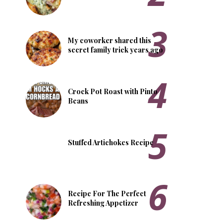
My coworker shared this
secret family trick years ago
Crock Pot Roast with Pinto
Beans
Stuffed Artichokes Recipe
Recipe For The Perfect
Refreshing Appetizer