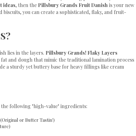
t ideas
, then the
Pillsbury Grands Fruit Danish
is your new
 biscuits, you can create a sophisticated, flaky, and fruit-
S?
h lies in the layers.
Pillsbury Grands! Flaky Layers
f fat and dough that mimic the traditional lamination process
e a sturdy yet buttery base for heavy fillings like cream
the following "high-value" ingredients:
(Original or Butter Tastin')
ture)