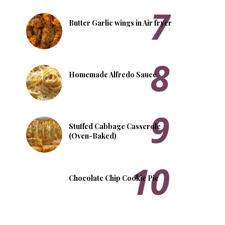
Butter Garlic wings in Air fryer
Homemade Alfredo Sauce
Stuffed Cabbage Casserole
(Oven-Baked)
Chocolate Chip Cookie Pie