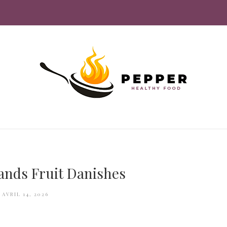
rands Fruit Danishes
AVRIL 14, 2026