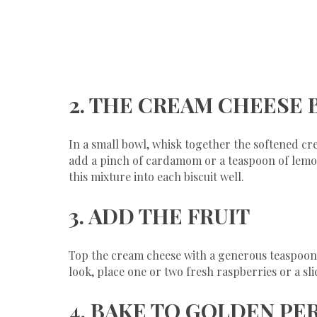
​2. THE CREAM CHEESE 
​In a small bowl, whisk together the softened cr
add a pinch of cardamom or a teaspoon of lemon 
this mixture into each biscuit well.
​3. ADD THE FRUIT
​Top the cream cheese with a generous teaspoon 
look, place one or two fresh raspberries or a sl
​4. BAKE TO GOLDEN P