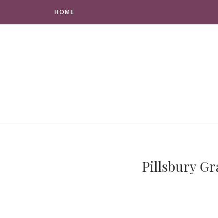
HOME
Pillsbury G