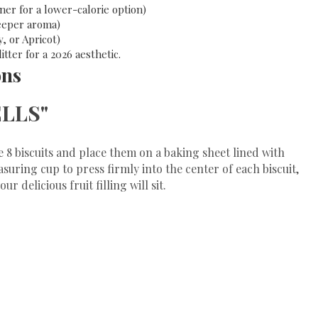
er for a lower-calorie option)
deeper aroma)
 or Apricot)
tter for a 2026 aesthetic.
ons
ELLS"
e 8 biscuits and place them on a baking sheet lined with
uring cup to press firmly into the center of each biscuit,
r delicious fruit filling will sit.