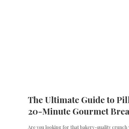
​The Ultimate Guide to Pi
20-Minute Gourmet Brea
​Are you looking for that bakery-quality crunch