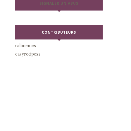
SIGNALER UN ABUS
CONTRIBUTEURS
calimemes
easyrecipes1