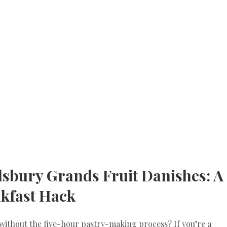
llsbury Grands Fruit Danishes: A
kfast Hack
 without the five-hour pastry-making process? If you’re a