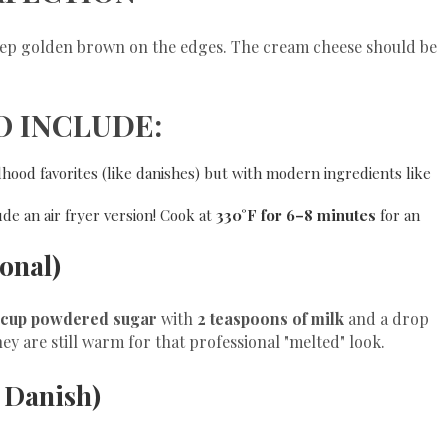
deep golden brown on the edges. The cream cheese should be
O INCLUDE:
dhood favorites (like danishes) but with modern ingredients like
de an air fryer version! Cook at
330°F for 6–8 minutes
for an
ional)
 cup powdered sugar
with
2 teaspoons of milk
and a drop
hey are still warm for that professional "melted" look.
r Danish)