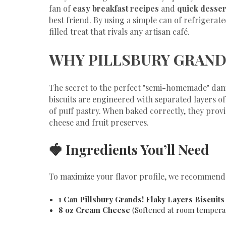
fan of
easy breakfast recipes
and
quick desser
best friend. By using a simple can of refrigerated
filled treat that rivals any artisan café.
​WHY PILLSBURY GRAND
​The secret to the perfect "semi-homemade" danis
biscuits are engineered with separated layers o
of puff pastry. When baked correctly, they provid
cheese and fruit preserves.
​🍓 Ingredients You’ll Need
​To maximize your flavor profile, we recommend 
1 Can Pillsbury Grands! Flaky Layers Biscuits
8 oz Cream Cheese
(Softened at room tempera