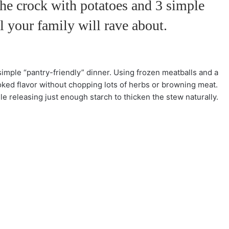
the crock with potatoes and 3 simple
l your family will rave about.
imple “pantry-friendly” dinner. Using frozen meatballs and a
oked flavor without chopping lots of herbs or browning meat.
e releasing just enough starch to thicken the stew naturally.