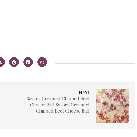
Next
Savory Creamed Chipped Beef
Cheese Ball Savory Creamed
Chipped Beef Cheese Ball