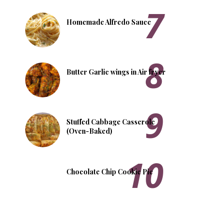
Homemade Alfredo Sauce
Butter Garlic wings in Air fryer
Stuffed Cabbage Casserole
(Oven-Baked)
Chocolate Chip Cookie Pie