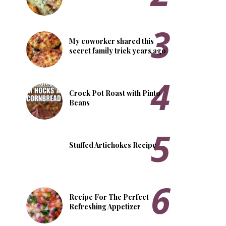
My coworker shared this
secret family trick years ago
Crock Pot Roast with Pinto
Beans
Stuffed Artichokes Recipe
Recipe For The Perfect
Refreshing Appetizer