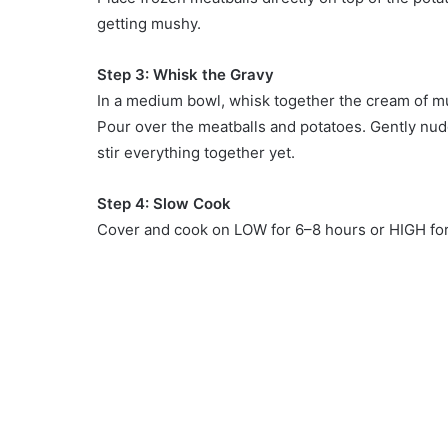
getting mushy.
Step 3: Whisk the Gravy
In a medium bowl, whisk together the cream of m
Pour over the meatballs and potatoes. Gently nudg
stir everything together yet.
Step 4: Slow Cook
Cover and cook on LOW for 6–8 hours or HIGH for 