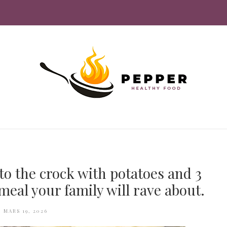
to the crock with potatoes and 3
meal your family will rave about.
MARS 19, 2026