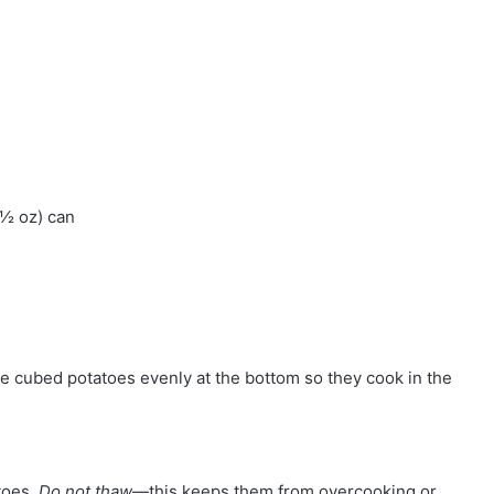
½ oz) can
he cubed potatoes evenly at the bottom so they cook in the
toes.
Do not thaw
—this keeps them from overcooking or