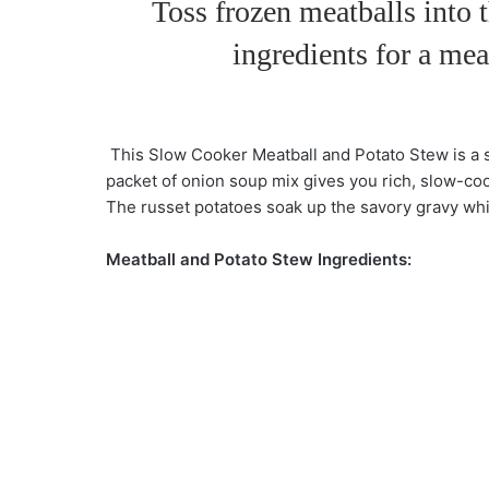
Toss frozen meatballs into 
ingredients for a mea
This Slow Cooker Meatball and Potato Stew is a s
packet of onion soup mix gives you rich, slow-co
The russet potatoes soak up the savory gravy whil
Meatball and Potato Stew Ingredients: