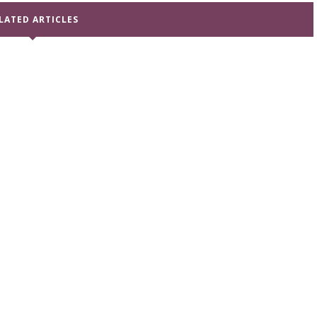
LATED ARTICLES