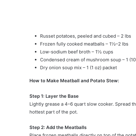
Russet potatoes, peeled and cubed – 2 lbs
Frozen fully cooked meatballs – 1½–2 lbs
Low-sodium beef broth – 1½ cups
Condensed cream of mushroom soup – 1 (10
Dry onion soup mix – 1 (1 oz) packet
How to Make Meatball and Potato Stew:
Step 1: Layer the Base
Lightly grease a 4–6 quart slow cooker. Spread t
hottest part of the pot.
Step 2: Add the Meatballs
Place frozen meatballs directly on top of the pota