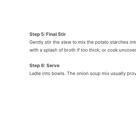
Step 5: Final Stir
Gently stir the stew to mix the potato starches int
with a splash of broth if too thick, or cook uncov
Step 6: Serve
Ladle into bowls. The onion soup mix usually provi