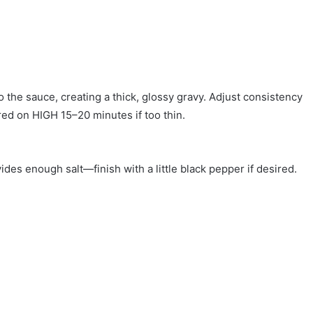
o the sauce, creating a thick, glossy gravy. Adjust consistency
ered on HIGH 15–20 minutes if too thin.
des enough salt—finish with a little black pepper if desired.