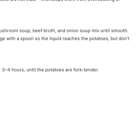
ushroom soup, beef broth, and onion soup mix until smooth.
e with a spoon so the liquid reaches the potatoes, but don’t
3–4 hours, until the potatoes are fork-tender.