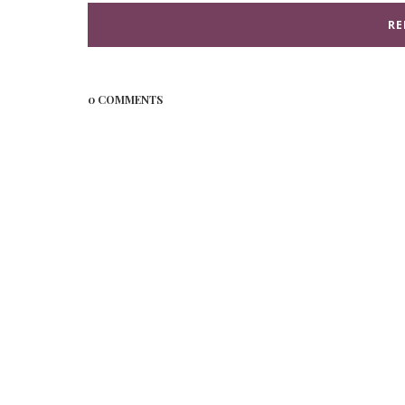
RE
0 COMMENTS