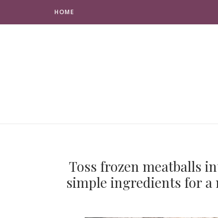
HOME
Toss frozen meatballs in
simple ingredients for a 