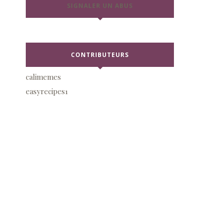
SIGNALER UN ABUS
CONTRIBUTEURS
calimemes
easyrecipes1