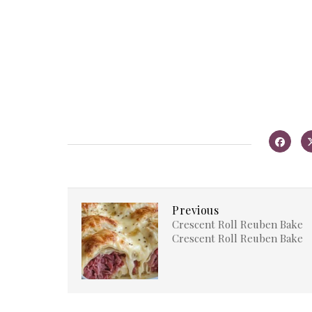
Previous
Crescent Roll Reuben Bake
Crescent Roll Reuben Bake