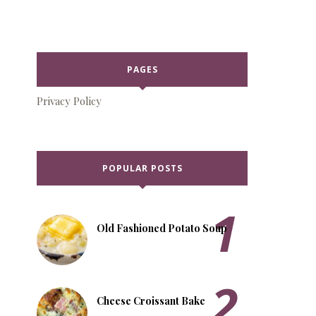
PAGES
Privacy Policy
POPULAR POSTS
Old Fashioned Potato Soup
Cheese Croissant Bake