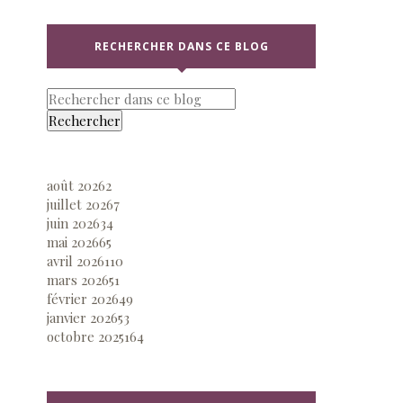
RECHERCHER DANS CE BLOG
août 2026
2
juillet 2026
7
juin 2026
34
mai 2026
65
avril 2026
110
mars 2026
51
février 2026
49
janvier 2026
53
octobre 2025
164