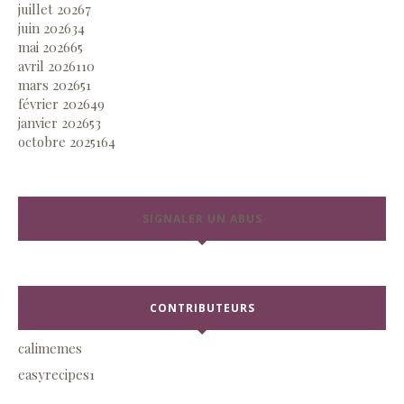
juillet 2026
7
juin 2026
34
mai 2026
65
avril 2026
110
mars 2026
51
février 2026
49
janvier 2026
53
octobre 2025
164
SIGNALER UN ABUS
CONTRIBUTEURS
calimemes
easyrecipes1