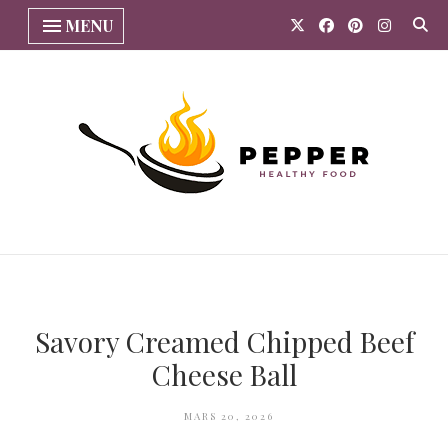
MENU
Savory Creamed Chipped Beef
Cheese Ball
MARS 20, 2026