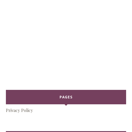
PAGES
Privacy Policy