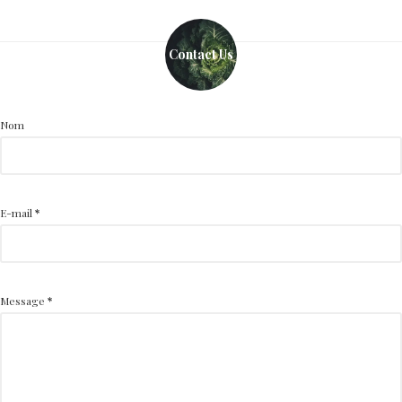
Contact Us
Nom
E-mail
*
Message
*