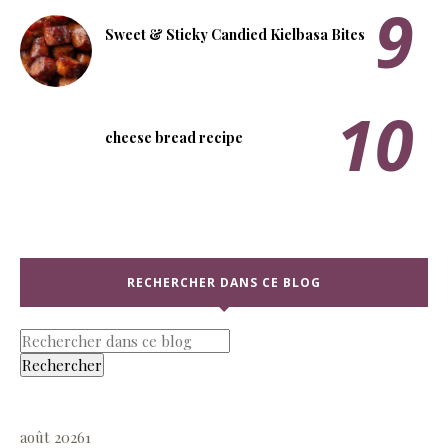
Sweet & Sticky Candied Kielbasa Bites
cheese bread recipe
RECHERCHER DANS CE BLOG
août 2026
1