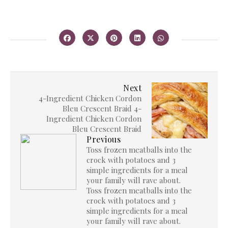
Next
4-Ingredient Chicken Cordon
Bleu Crescent Braid 4-
Ingredient Chicken Cordon
Bleu Crescent Braid
Previous
Toss frozen meatballs into the
crock with potatoes and 3
simple ingredients for a meal
your family will rave about.
Toss frozen meatballs into the
crock with potatoes and 3
simple ingredients for a meal
your family will rave about.