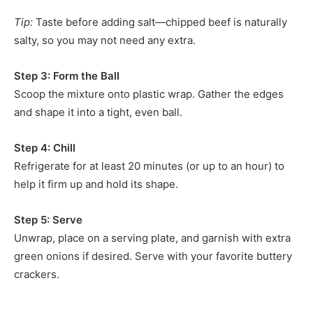
Tip:
Taste before adding salt—chipped beef is naturally
salty, so you may not need any extra.
Step 3: Form the Ball
Scoop the mixture onto plastic wrap. Gather the edges
and shape it into a tight, even ball.
Step 4: Chill
Refrigerate for at least 20 minutes (or up to an hour) to
help it firm up and hold its shape.
Step 5: Serve
Unwrap, place on a serving plate, and garnish with extra
green onions if desired. Serve with your favorite buttery
crackers.