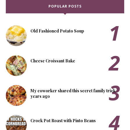
POPULAR POSTS
Old Fashioned Potato Soup
Cheese Croissant Bake
My coworker shared this secret family trick
years ago
Crock Pot Roast with Pinto Beans