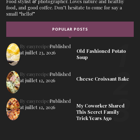
Food stylist & photographer. Loves nature and healthy
food, and good coffee. Don’t hesitate to come for say a
small “hello!”
POPULAR POSTS
By
easyrecipes1
Published
Old Fashioned Potato
at
juillet 23, 2026
Soup
By
easyrecipes1
Published
Cheese Croissant Bake
at
juillet 12, 2026
By
easyrecipes1
Published
My Coworker Shared
at
juillet 12, 2026
This Secret Family
Trick Years Ago