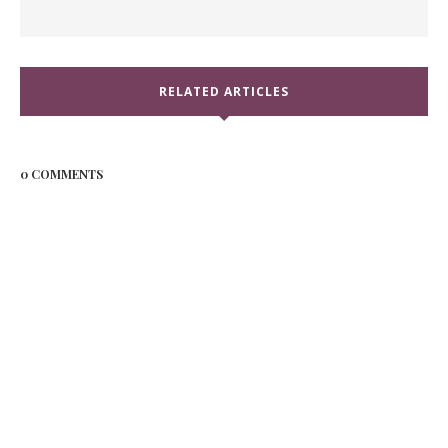
RELATED ARTICLES
0 COMMENTS