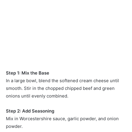
Step 1: Mix the Base
In a large bowl, blend the softened cream cheese until
smooth. Stir in the chopped chipped beef and green
onions until evenly combined.
Step 2: Add Seasoning
Mix in Worcestershire sauce, garlic powder, and onion
powder.