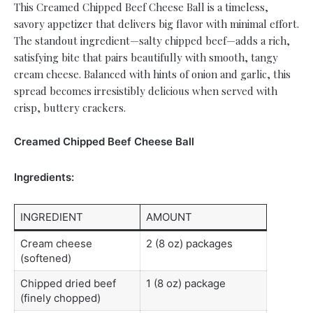
This Creamed Chipped Beef Cheese Ball is a timeless,
savory appetizer that delivers big flavor with minimal effort.
The standout ingredient—salty chipped beef—adds a rich,
satisfying bite that pairs beautifully with smooth, tangy
cream cheese. Balanced with hints of onion and garlic, this
spread becomes irresistibly delicious when served with
crisp, buttery crackers.
Creamed Chipped Beef Cheese Ball
Ingredients:
INGREDIENT
AMOUNT
Cream cheese
2 (8 oz) packages
(softened)
Chipped dried beef
1 (8 oz) package
(finely chopped)