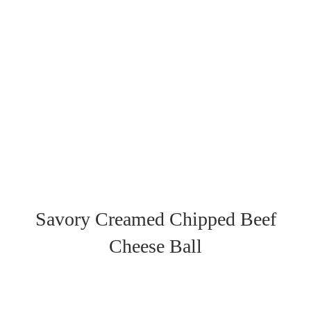
Savory Creamed Chipped Beef
Cheese Ball