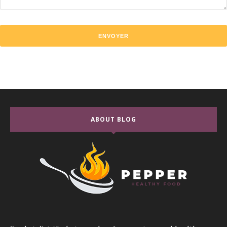
ABOUT BLOG