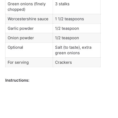
Green onions (finely
3 stalks
chopped)
Worcestershire sauce
1 1/2 teaspoons
Garlic powder
1/2 teaspoon
Onion powder
1/2 teaspoon
Optional
Salt (to taste), extra
green onions
For serving
Crackers
Instructions: