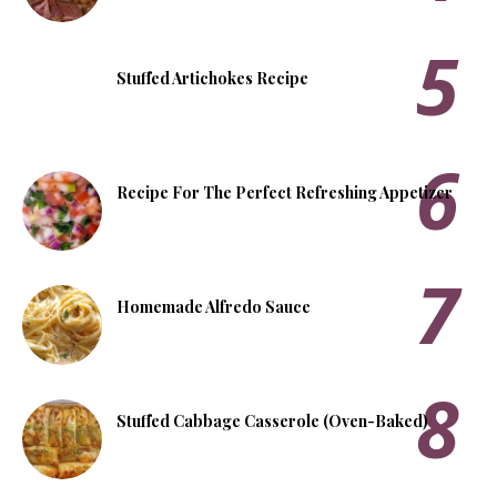
Stuffed Artichokes Recipe
Recipe For The Perfect Refreshing Appetizer
Homemade Alfredo Sauce
Stuffed Cabbage Casserole (Oven-Baked)