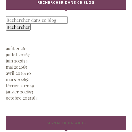
RECHERCHER DANS CE BLOG
août 2026
1
juillet 2026
7
juin 2026
34
mai 2026
65
avril 2026
110
mars 2026
51
février 2026
49
janvier 2026
53
octobre 2025
164
SIGNALER UN ABUS