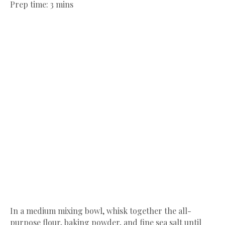
Prep time: 3 mins
In a medium mixing bowl, whisk together the all-
purpose flour, baking powder, and fine sea salt until