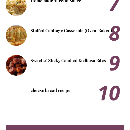
Homemade Alfredo Sauce
Stuffed Cabbage Casserole (Oven-Baked)
Sweet & Sticky Candied Kielbasa Bites
cheese bread recipe