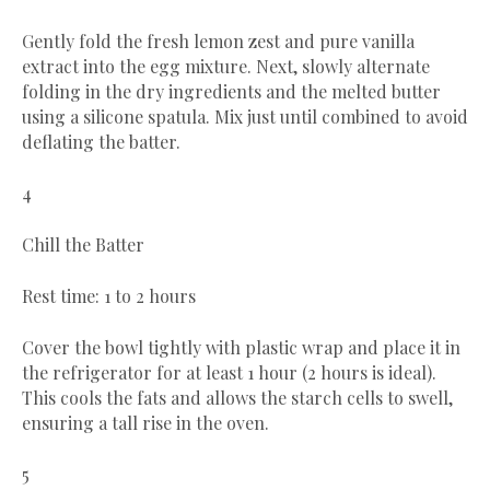
Gently fold the fresh lemon zest and pure vanilla
extract into the egg mixture. Next, slowly alternate
folding in the dry ingredients and the melted butter
using a silicone spatula. Mix just until combined to avoid
deflating the batter.
4
Chill the Batter
Rest time: 1 to 2 hours
Cover the bowl tightly with plastic wrap and place it in
the refrigerator for at least 1 hour (2 hours is ideal).
This cools the fats and allows the starch cells to swell,
ensuring a tall rise in the oven.
5