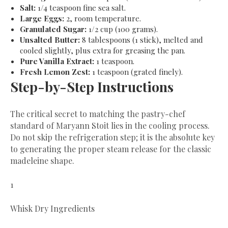
Salt:
1/4 teaspoon fine sea salt.
Large Eggs:
2, room temperature.
Granulated Sugar:
1/2 cup (100 grams).
Unsalted Butter:
8 tablespoons (1 stick), melted and
cooled slightly, plus extra for greasing the pan.
Pure Vanilla Extract:
1 teaspoon.
Fresh Lemon Zest:
1 teaspoon (grated finely).
​Step-by-Step Instructions
​The critical secret to matching the pastry-chef
standard of Maryann Stoit lies in the cooling process.
Do not skip the refrigeration step; it is the absolute key
to generating the proper steam release for the classic
madeleine shape.
1
Whisk Dry Ingredients