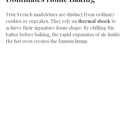
​True French madeleines are distinct from ordinary
cookies or cupcakes. They rely on
thermal shock
to
achieve their signature dome shape. By chilling the
batter before baking, the rapid expansion of air inside
the hot oven creates the famous hump.