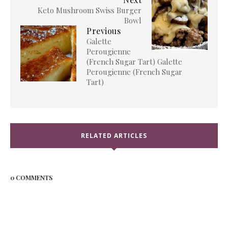
Keto Mushroom Swiss Burger
Bowl
Previous
Galette
Perougienne
(French Sugar Tart) Galette
Perougienne (French Sugar
Tart)
RELATED ARTICLES
0 COMMENTS