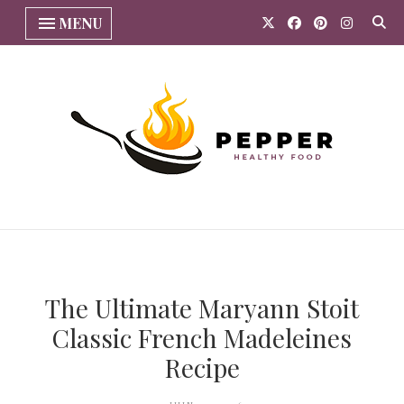
MENU
The Ultimate Maryann Stoit
Classic French Madeleines
Recipe