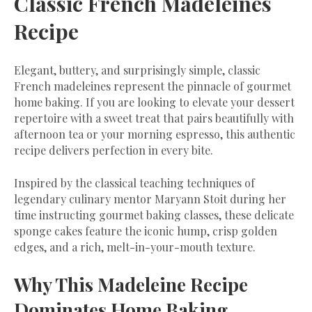
Classic French Madeleines
Recipe
​Elegant, buttery, and surprisingly simple, classic
French madeleines represent the pinnacle of gourmet
home baking. If you are looking to elevate your dessert
repertoire with a sweet treat that pairs beautifully with
afternoon tea or your morning espresso, this authentic
recipe delivers perfection in every bite.
​Inspired by the classical teaching techniques of
legendary culinary mentor Maryann Stoit during her
time instructing gourmet baking classes, these delicate
sponge cakes feature the iconic hump, crisp golden
edges, and a rich, melt-in-your-mouth texture.
​Why This Madeleine Recipe
Dominates Home Baking