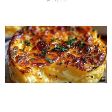
JUIN 13, 2026