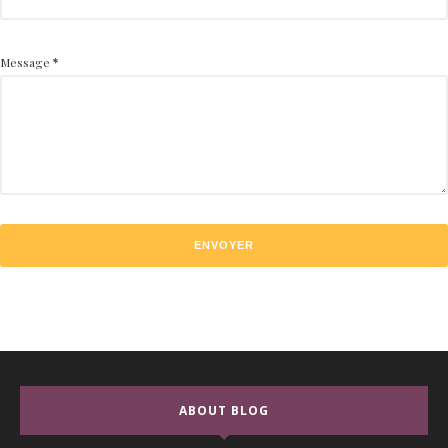
Message
*
ABOUT BLOG