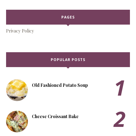
PAGES
Privacy Policy
POPULAR POSTS
Old Fashioned Potato Soup
Cheese Croissant Bake