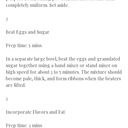
completely uniform. Set aside.
2
Beat Eggs and Sugar
Prep time: 5 mins
In a separate large bowl, beat the eggs and granulated
sugar together using a hand mixer or stand mixer on
high speed for about 3 to 5 minutes. The mixture should
become pale, thick, and form ribbons when the beaters
are lifted.
3
Incorporate Flavors and Fat
Prep time: 2 mins