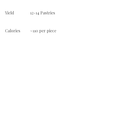
Yield
12-14 Pastries
Calories
~110 per piece