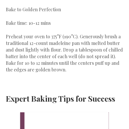
Bake to Golden Perfection
Bake time: 10-12 mins
Preheat your oven to 375°F (190°C). Generously brush a
traditional 12-count madeleine pan with melted butter
and dust lightly with flour. Drop a tablespoon of chilled
batter into the center of each well (do not spread it).
Bake for 10 to 12 minutes until the centers puff up and
the edges are golden brown.
Expert Baking Tips for Success