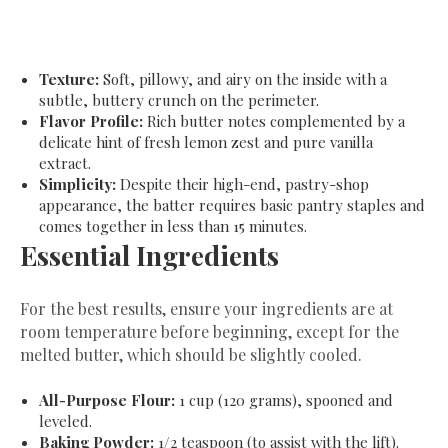
Texture:
Soft, pillowy, and airy on the inside with a
subtle, buttery crunch on the perimeter.
Flavor Profile:
Rich butter notes complemented by a
delicate hint of fresh lemon zest and pure vanilla
extract.
Simplicity:
Despite their high-end, pastry-shop
appearance, the batter requires basic pantry staples and
comes together in less than 15 minutes.
​Essential Ingredients
​For the best results, ensure your ingredients are at
room temperature before beginning, except for the
melted butter, which should be slightly cooled.
All-Purpose Flour:
1 cup (120 grams), spooned and
leveled.
Baking Powder:
1/2 teaspoon (to assist with the lift).