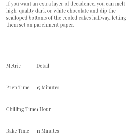
​If you want an extra layer of decadence, you can melt
high-quality dark or white chocolate and dip the
scalloped bottoms of the cooled cakes halfway, letting
them set on parchment paper.
Metric
Detail
Prep Time
15 Minutes
Chilling Time
1 Hour
Bake Time
11 Minutes