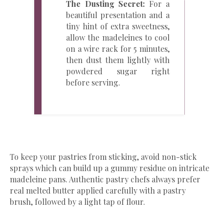
The Dusting Secret:
For a
beautiful presentation and a
tiny hint of extra sweetness,
allow the madeleines to cool
on a wire rack for 5 minutes,
then dust them lightly with
powdered sugar right
before serving.
​To keep your pastries from sticking, avoid non-stick
sprays which can build up a gummy residue on intricate
madeleine pans. Authentic pastry chefs always prefer
real melted butter applied carefully with a pastry
brush, followed by a light tap of flour.