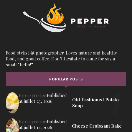
Food stylist & photographer. Loves nature and healthy
food, and good coffee. Don’t hesitate to come for say a
small “hello!”
POPULAR POSTS
By
easyrecipes1
Published
Old Fashioned Potato
at
juillet 23, 2026
Soup
By
easyrecipes1
Published
Cheese Croissant Bake
at
juillet 12, 2026