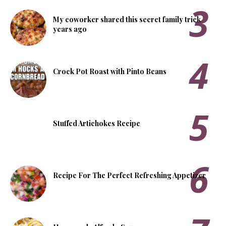
My coworker shared this secret family trick
years ago
Crock Pot Roast with Pinto Beans
Stuffed Artichokes Recipe
Recipe For The Perfect Refreshing Appetizer