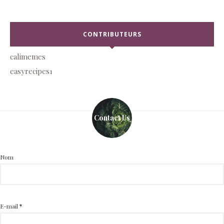
CONTRIBUTEURS
calimemes
easyrecipes1
Contact Us
Nom
E-mail
*