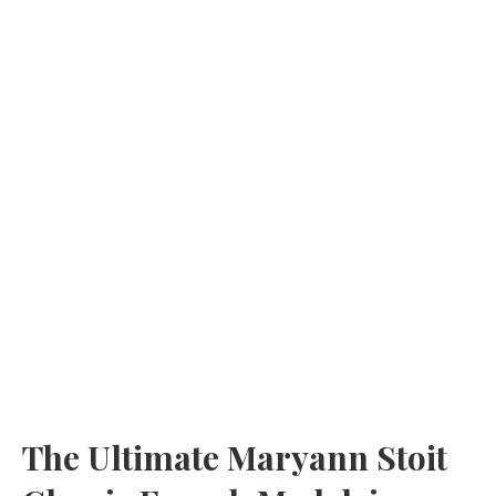
The Ultimate Maryann Stoit