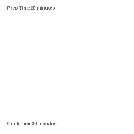
Prep Time20 minutes
Cook Time30 minutes