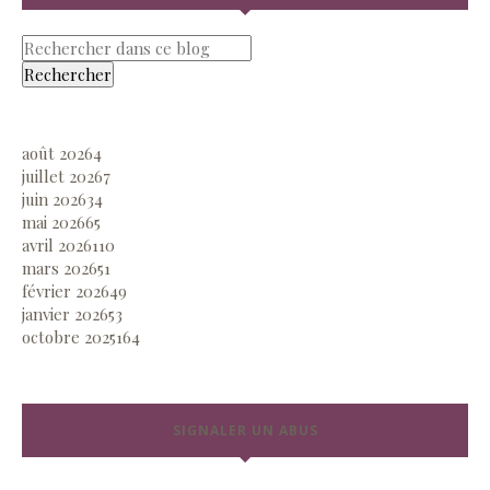
août 2026
4
juillet 2026
7
juin 2026
34
mai 2026
65
avril 2026
110
mars 2026
51
février 2026
49
janvier 2026
53
octobre 2025
164
SIGNALER UN ABUS