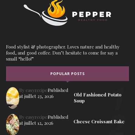
Food stylist & photographer. Loves nature and healthy
food, and good coffee. Don’t hesitate to come for say a
small “hello!”
POPULAR POSTS
By
easyrecipes1
Published
Old Fashioned Potato
at
juillet 23, 2026
Soup
By
easyrecipes1
Published
Cheese Croissant Bake
at
juillet 12, 2026