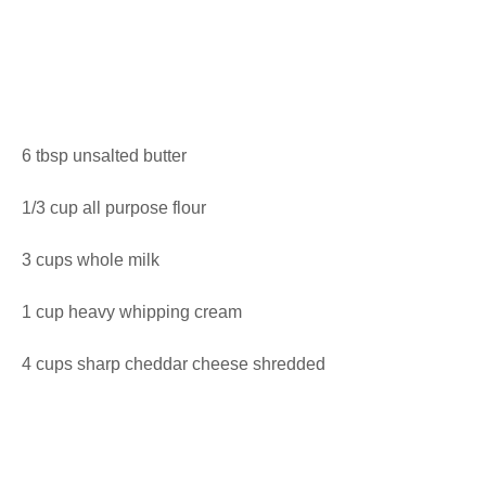
6 tbsp unsalted butter
1/3 cup all purpose flour
3 cups whole milk
1 cup heavy whipping cream
4 cups sharp cheddar cheese shredded