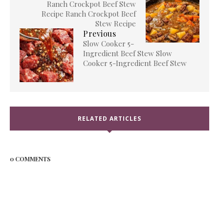
Ranch Crockpot Beef Stew
Recipe Ranch Crockpot Beef
Stew Recipe
Previous
Slow Cooker 5-
Ingredient Beef Stew Slow
Cooker 5-Ingredient Beef Stew
RELATED ARTICLES
0 COMMENTS