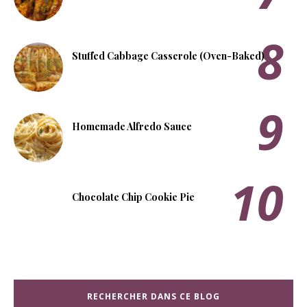
Stuffed Cabbage Casserole (Oven-Baked)
Homemade Alfredo Sauce
Chocolate Chip Cookie Pie
RECHERCHER DANS CE BLOG