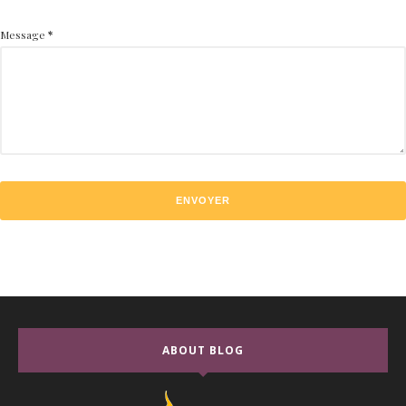
Message
*
ABOUT BLOG