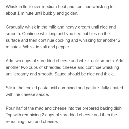
Whisk in flour over medium heat and continue whisking for
about 1 minute until bubbly and golden.
Gradually whisk in the milk and heavy cream until nice and
smooth. Continue whisking until you see bubbles on the
surface and then continue cooking and whisking for another 2
minutes. Whisk in salt and pepper
Add two cups of shredded cheese and whisk until smooth. Add
another two cups of shredded cheese and continue whisking
until creamy and smooth. Sauce should be nice and thick.
Stir in the cooled pasta until combined and pasta is fully coated
with the cheese sauce.
Pour half of the mac and cheese into the prepared baking dish.
Top with remaining 2 cups of shredded cheese and then the
remaining mac and cheese.