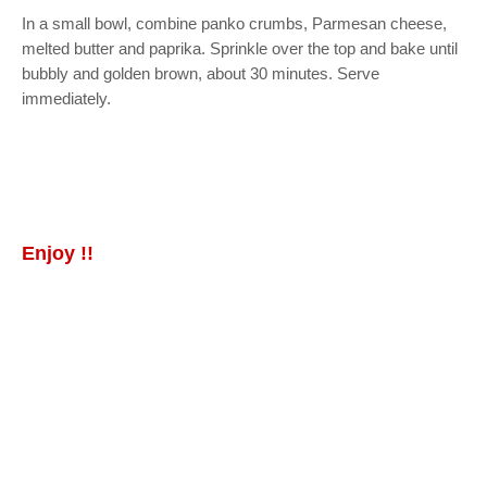
In a small bowl, combine panko crumbs, Parmesan cheese,
melted butter and paprika. Sprinkle over the top and bake until
bubbly and golden brown, about 30 minutes. Serve
immediately.
Enjoy !!