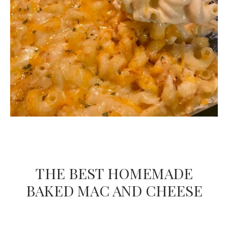
THE BEST HOMEMADE
BAKED MAC AND CHEESE