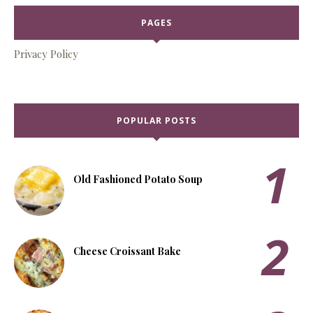
PAGES
Privacy Policy
POPULAR POSTS
Old Fashioned Potato Soup
Cheese Croissant Bake