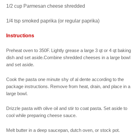
1/2 cup Parmesan cheese shredded
1/4 tsp smoked paprika (or regular paprika)
Instructions
Preheat oven to 350F. Lightly grease a large 3 qt or 4 qt baking
dish and set aside.Combine shredded cheeses in a large bowl
and set aside.
Cook the pasta one minute shy of al dente according to the
package instructions. Remove from heat, drain, and place in a
large bowl.
Drizzle pasta with olive oil and stir to coat pasta. Set aside to
cool while preparing cheese sauce.
Melt butter in a deep saucepan, dutch oven, or stock pot.