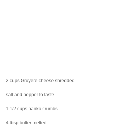
2 cups Gruyere cheese shredded
salt and pepper to taste
1 1/2 cups panko crumbs
4 tbsp butter melted