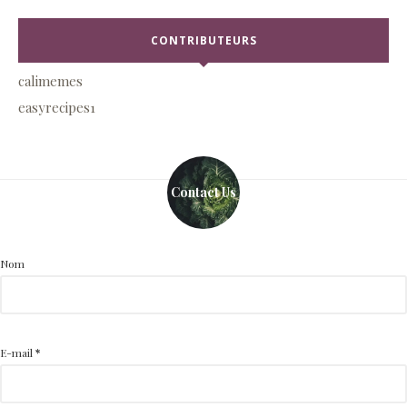
CONTRIBUTEURS
calimemes
easyrecipes1
Contact Us
Nom
E-mail
*