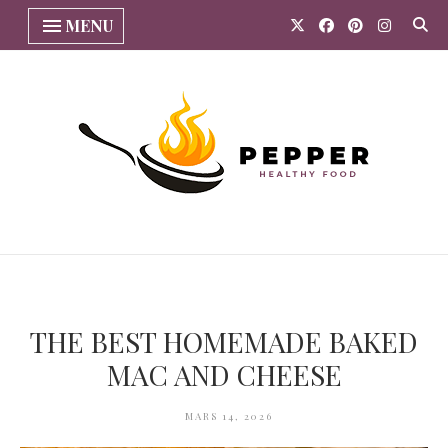
MENU
THE BEST HOMEMADE BAKED
MAC AND CHEESE
MARS 14, 2026