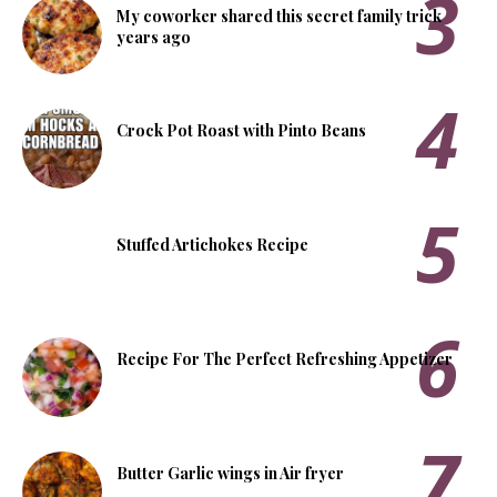
My coworker shared this secret family trick
years ago
Crock Pot Roast with Pinto Beans
Stuffed Artichokes Recipe
Recipe For The Perfect Refreshing Appetizer
Butter Garlic wings in Air fryer