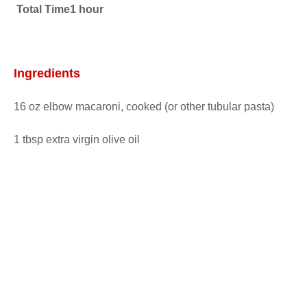
Total Time1 hour
Ingredients
16 oz elbow macaroni, cooked (or other tubular pasta)
1 tbsp extra virgin olive oil