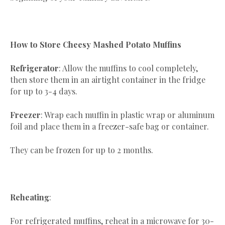
How to Store Cheesy Mashed Potato Muffins
Refrigerator
: Allow the muffins to cool completely,
then store them in an airtight container in the fridge
for up to 3-4 days.
Freezer
: Wrap each muffin in plastic wrap or aluminum
foil and place them in a freezer-safe bag or container.
They can be frozen for up to 2 months.
Reheating
:
For refrigerated muffins, reheat in a microwave for 30-