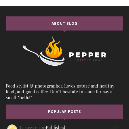
ABOUT BLOG
Food stylist & photographer. Loves nature and healthy
food, and good coffee. Don’t hesitate to come for say a
small “hello!”
POPULAR POSTS
By
easyrecipes1
Published