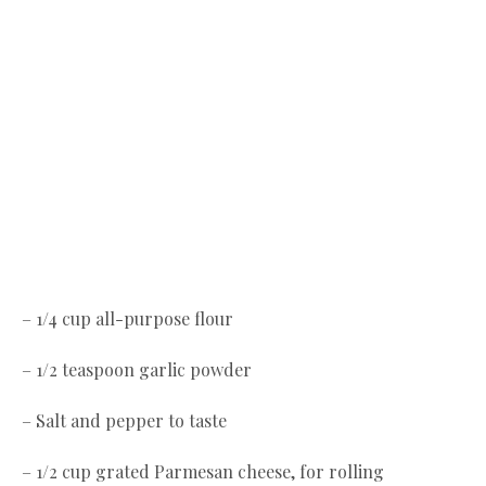
– 1/4 cup all-purpose flour
– 1/2 teaspoon garlic powder
– Salt and pepper to taste
– 1/2 cup grated Parmesan cheese, for rolling