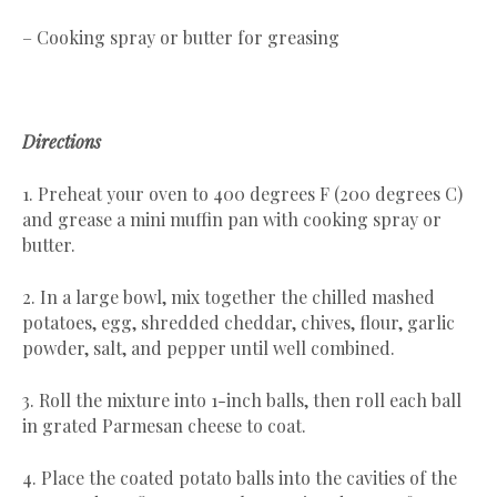
– Cooking spray or butter for greasing
Directions
1. Preheat your oven to 400 degrees F (200 degrees C)
and grease a mini muffin pan with cooking spray or
butter.
2. In a large bowl, mix together the chilled mashed
potatoes, egg, shredded cheddar, chives, flour, garlic
powder, salt, and pepper until well combined.
3. Roll the mixture into 1-inch balls, then roll each ball
in grated Parmesan cheese to coat.
4. Place the coated potato balls into the cavities of the