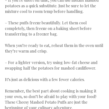
– If you’re short on time, you can use instant mashed
potatoes as a quick substitute. Just be sure to let the
mixture cool to room temp before handling.
– These puffs freeze beautifully. Let them cool
completely, then freeze on a baking sheet before
transferring to a freezer bag.
When you’re ready to eat, reheat them in the oven until
they’re warm and crisp.
– For a lighter version, try using low-fat cheese and
swapping half the potatoes for mashed cauliflower.
It’s just as delicious with a few fewer calories.
Remember, the best part about cooking is making it
your own, so don’t be afraid to play with your food!
These Cheesy Mashed Potato Puffs are just the
beginning of your culinary adventure.