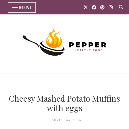
MENU
Cheesy Mashed Potato Muffins
with eggs
JANVIER 09, 2026