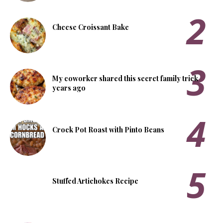
Cheese Croissant Bake
My coworker shared this secret family trick
years ago
Crock Pot Roast with Pinto Beans
Stuffed Artichokes Recipe