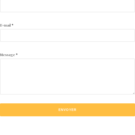
E-mail
*
Message
*