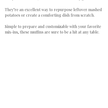
They’re an excellent way to repurpose leftover mashed
potatoes or create a comforting dish from scratch.
Simple to prepare and customizable with your favorite
mix-ins, these muffins are sure to be a hit at any table.