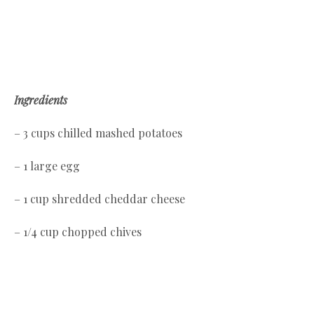
Ingredients
– 3 cups chilled mashed potatoes
– 1 large egg
– 1 cup shredded cheddar cheese
– 1/4 cup chopped chives