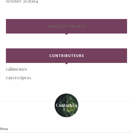
octobre 2025
164
SIGNALER UN ABUS
CONTRIBUTEURS
calimemes
easyrecipes1
Contact Us
Nom