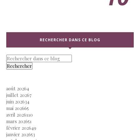
RECHERCHER DANS CE BLOG
août 2026
4
juillet 2026
7
juin 2026
34
mai 2026
65
avril 2026
110
mars 2026
51
février 2026
49
janvier 2026
53