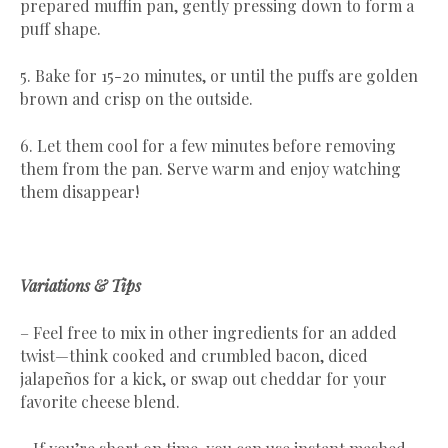
prepared muffin pan, gently pressing down to form a
puff shape.
5. Bake for 15-20 minutes, or until the puffs are golden
brown and crisp on the outside.
6. Let them cool for a few minutes before removing
them from the pan. Serve warm and enjoy watching
them disappear!
Variations & Tips
– Feel free to mix in other ingredients for an added
twist—think cooked and crumbled bacon, diced
jalapeños for a kick, or swap out cheddar for your
favorite cheese blend.