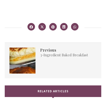
Previous
3-Ingredient Baked Breakfast
RELATED ARTICLES