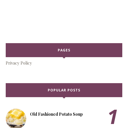
PAGES
Privacy Policy
POPULAR POSTS
Old Fashioned Potato Soup