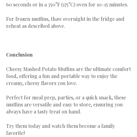
60 seconds or in a 350°F (175°C) oven for 10-15 minutes.
For frozen muffins, thaw overnight in the fridge and
reheat as described above.
Conclusion
Cheesy Mashed Potato Muffins are the ultimate comfort
food, offering a fun and portable way to enjoy the
creamy, cheesy flavors you love.
Perfect for meal prep, parties, or a quick snack, these
muffins are versatile and easy to store, ensuring you
always have a tasty treat on hand.
Try them today and watch them become a family
favorite!