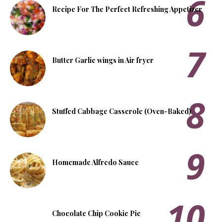
Recipe For The Perfect Refreshing Appetizer
Butter Garlic wings in Air fryer
Stuffed Cabbage Casserole (Oven-Baked)
Homemade Alfredo Sauce
Chocolate Chip Cookie Pie