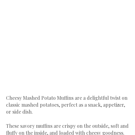
Cheesy Mashed Potato Muffins are a delightful twist on
classic mashed potatoes, perfect as a snack, appetizer,
or side dish.
These savory muffins are crispy on the outside, soft and
fluffy on the inside, and loaded with cheesy goodness.