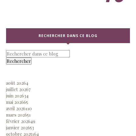
RECHERCHER DANS CE BLOG
août 2026
4
juillet 2026
7
juin 2026
34
mai 2026
65
avril 2026
110
mars 2026
51
février 2026
49
janvier 2026
53
octobre 2025
164