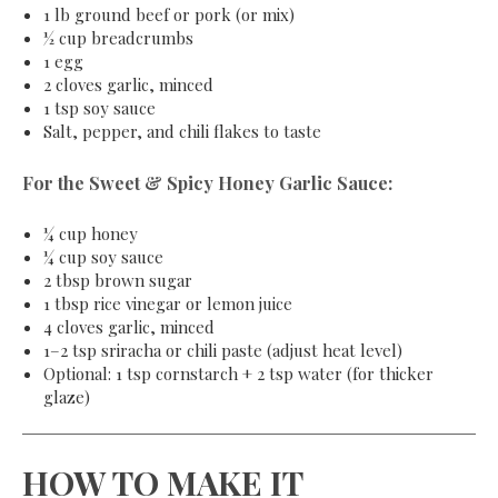
1 lb ground beef or pork (or mix)
½ cup breadcrumbs
1 egg
2 cloves garlic, minced
1 tsp soy sauce
Salt, pepper, and chili flakes to taste
For the Sweet & Spicy Honey Garlic Sauce:
¼ cup honey
¼ cup soy sauce
2 tbsp brown sugar
1 tbsp rice vinegar or lemon juice
4 cloves garlic, minced
1–2 tsp sriracha or chili paste (adjust heat level)
Optional: 1 tsp cornstarch + 2 tsp water (for thicker
glaze)
HOW TO MAKE IT