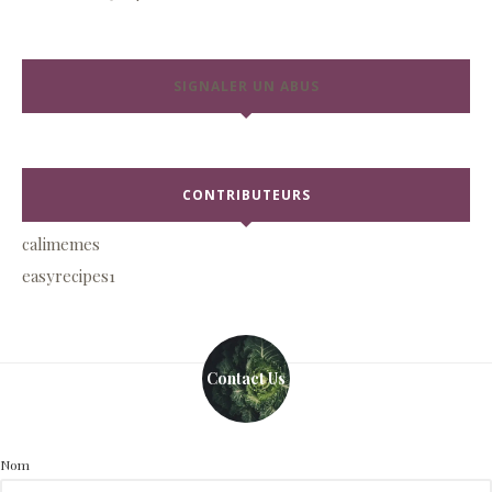
SIGNALER UN ABUS
CONTRIBUTEURS
calimemes
easyrecipes1
Contact Us
Nom