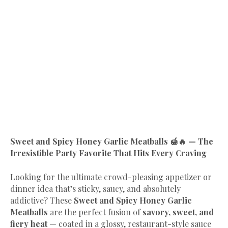
Sweet and Spicy Honey Garlic Meatballs 🍯🔥 — The
Irresistible Party Favorite That Hits Every Craving
Looking for the ultimate crowd-pleasing appetizer or
dinner idea that’s sticky, saucy, and absolutely
addictive? These
Sweet and Spicy Honey Garlic
Meatballs
are the perfect fusion of
savory, sweet, and
fiery heat
— coated in a glossy, restaurant-style sauce