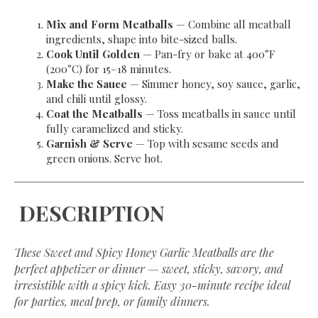
Mix and Form Meatballs
— Combine all meatball
ingredients, shape into bite-sized balls.
Cook Until Golden
— Pan-fry or bake at 400°F
(200°C) for 15–18 minutes.
Make the Sauce
— Simmer honey, soy sauce, garlic,
and chili until glossy.
Coat the Meatballs
— Toss meatballs in sauce until
fully caramelized and sticky.
Garnish & Serve
— Top with sesame seeds and
green onions. Serve hot.
DESCRIPTION
These Sweet and Spicy Honey Garlic Meatballs are the
perfect appetizer or dinner — sweet, sticky, savory, and
irresistible with a spicy kick. Easy 30-minute recipe ideal
for parties, meal prep, or family dinners.