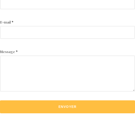
E-mail
*
Message
*