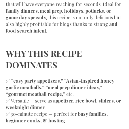
that will have everyone reaching for seconds. Ideal for
family dinners, meal prep, holidays, potlucks, or
game day spreads
, this recipe is not only delicious but
also highly profitable for blogs thanks to strong
and
food search intent
.
WHY THIS RECIPE
DOMINATES
✅
“easy party appetizers,” “Asian-inspired honey
garlic meatballs,” “meal prep dinner ideas,”
“gourmet meatball recipe,”
etc.
✅ Versatile — serve as
appetizer, rice bowl, sliders, or
weeknight dinner
✅ 30-minute recipe — perfect for
busy families,
beginner cooks, & hosting