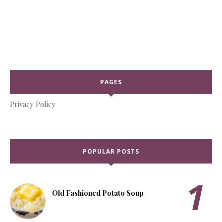
PAGES
Privacy Policy
POPULAR POSTS
Old Fashioned Potato Soup