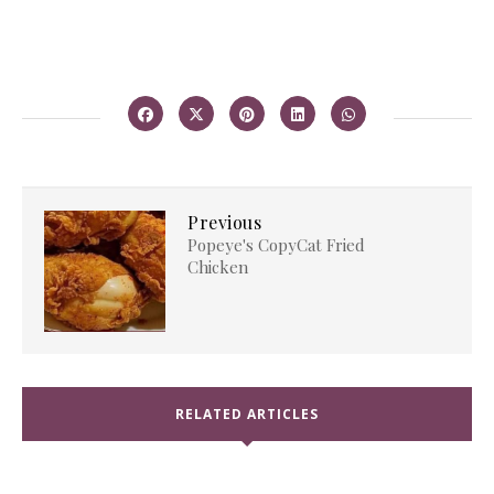
Previous
Popeye's CopyCat Fried
Chicken
RELATED ARTICLES