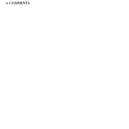
0 COMMENTS