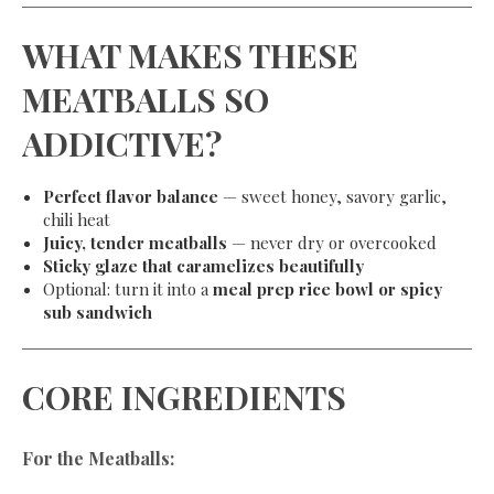
WHAT MAKES THESE
MEATBALLS SO
ADDICTIVE?
Perfect flavor balance
— sweet honey, savory garlic,
chili heat
Juicy, tender meatballs
— never dry or overcooked
Sticky glaze that caramelizes beautifully
Optional: turn it into a
meal prep rice bowl or spicy
sub sandwich
CORE INGREDIENTS
For the Meatballs: