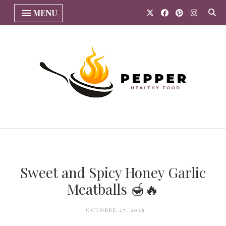
MENU
Sweet and Spicy Honey Garlic
Meatballs 🍯🔥
OCTOBRE 27, 2025