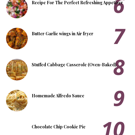
Recipe For The Perfect Refreshing Appetizer
Butter Garlic wings in Air fryer
Stuffed Cabbage Casserole (Oven-Baked)
Homemade Alfredo Sauce
Chocolate Chip Cookie Pie