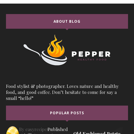
ABOUT BLOG
Food stylist & photographer. Loves nature and healthy
food, and good coffee. Don’t hesitate to come for say a
small “hello!”
POPULAR POSTS
By
easyrecipes1
Published
Old Fashioned Potato