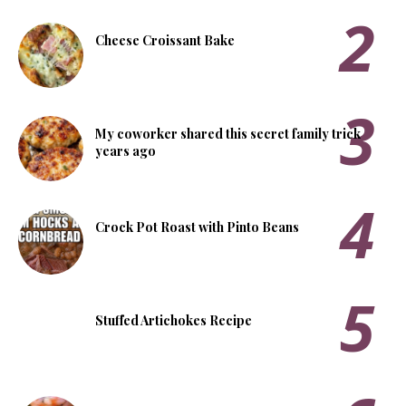
Cheese Croissant Bake
My coworker shared this secret family trick
years ago
Crock Pot Roast with Pinto Beans
Stuffed Artichokes Recipe