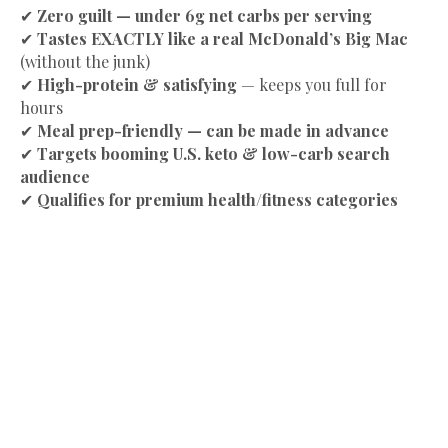
✔
Zero guilt — under 6g net carbs per serving
✔
Tastes EXACTLY like a real McDonald’s Big Mac
(without the junk)
✔
High-protein & satisfying
— keeps you full for
hours
✔
Meal prep-friendly — can be made in advance
✔
Targets booming U.S. keto & low-carb search
audience
✔
Qualifies for premium health/fitness categories