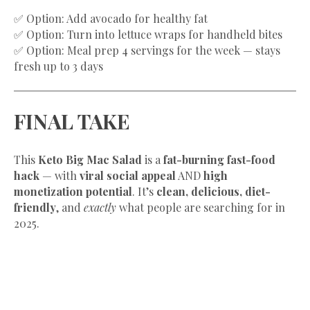
✅ Option: Add avocado for healthy fat
✅ Option: Turn into lettuce wraps for handheld bites
✅ Option: Meal prep 4 servings for the week — stays
fresh up to 3 days
FINAL TAKE
This
Keto Big Mac Salad
is a
fat-burning fast-food
hack
— with
viral social appeal
AND
high
monetization potential
. It’s
clean, delicious, diet-
friendly
, and
exactly
what people are searching for in
2025.