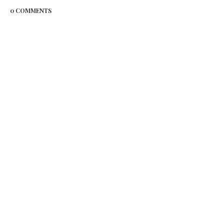
0 COMMENTS