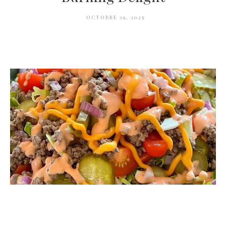
OCTOBRE 29, 2025