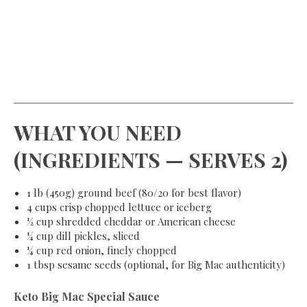
WHAT YOU NEED
(INGREDIENTS — SERVES 2)
1 lb (450g) ground beef (80/20 for best flavor)
4 cups crisp chopped lettuce or iceberg
½ cup shredded cheddar or American cheese
¼ cup dill pickles, sliced
¼ cup red onion, finely chopped
1 tbsp sesame seeds (optional, for Big Mac authenticity)
Keto Big Mac Special Sauce