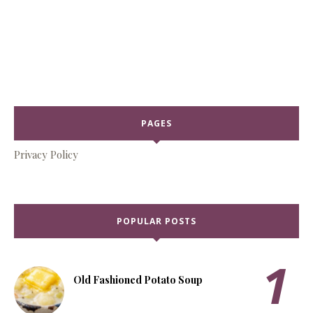
PAGES
Privacy Policy
POPULAR POSTS
Old Fashioned Potato Soup