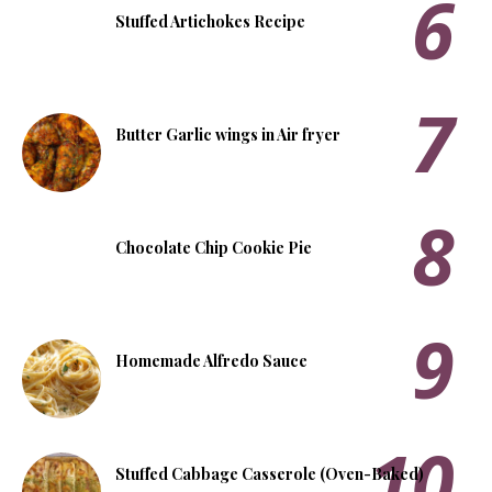
Stuffed Artichokes Recipe
Butter Garlic wings in Air fryer
Chocolate Chip Cookie Pie
Homemade Alfredo Sauce
Stuffed Cabbage Casserole (Oven-Baked)