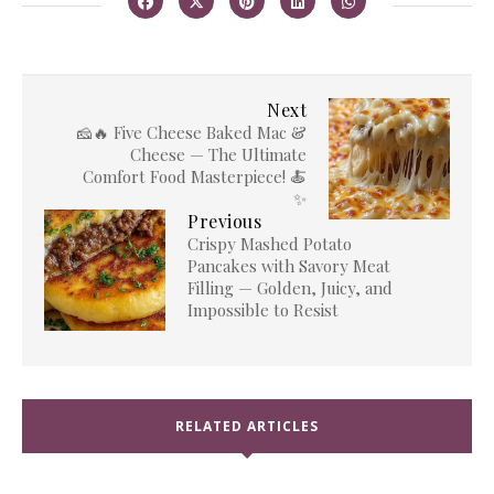
Next
🧀🔥 Five Cheese Baked Mac &
Cheese — The Ultimate
Comfort Food Masterpiece! 🍝
✨
Previous
Crispy Mashed Potato
Pancakes with Savory Meat
Filling — Golden, Juicy, and
Impossible to Resist
RELATED ARTICLES