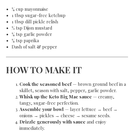
¼ cup mayonnaise
1 tbsp sugar-free ketchup
1 tbsp dill pickle relish
½ tsp Dijon mustard
¼ tsp garlic powder
¼ tsp paprika
Dash of salt & pepper
HOW TO MAKE IT
Cook the seasoned beef
— brown ground beef in a
skillet, season with salt, pepper, garlic powder.
Whisk up the Keto Big Mac sauce
— creamy,
tangy, sugar-free perfection.
Assemble your bowl
— layer lettuce → beef →
onions → pickles → cheese → sesame seeds.
Drizzle generously with sauce
and enjoy
immediately.