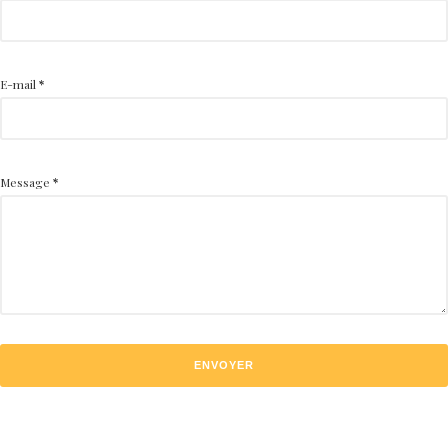
E-mail
*
Message
*