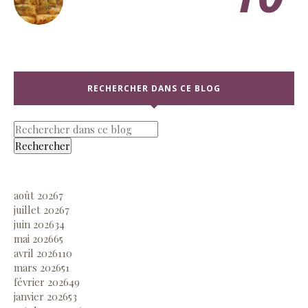
RECHERCHER DANS CE BLOG
août 2026
7
juillet 2026
7
juin 2026
34
mai 2026
65
avril 2026
110
mars 2026
51
février 2026
49
janvier 2026
53