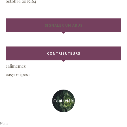
octobre 2025
164
SIGNALER UN ABUS
CONTRIBUTEURS
calimemes
easyrecipes1
Contact Us
Nom