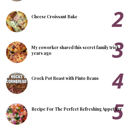
Cheese Croissant Bake
My coworker shared this secret family trick
years ago
Crock Pot Roast with Pinto Beans
Recipe For The Perfect Refreshing Appetizer