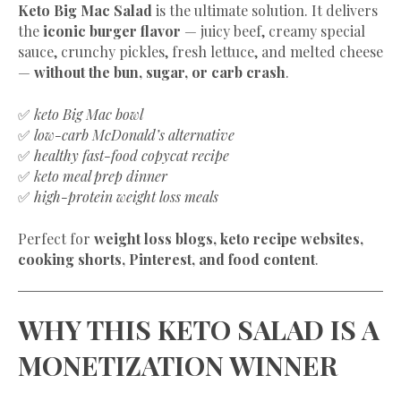
Keto Big Mac Salad
is the ultimate solution. It delivers
the
iconic burger flavor
— juicy beef, creamy special
sauce, crunchy pickles, fresh lettuce, and melted cheese
—
without the bun, sugar, or carb crash
.
✅
keto Big Mac bowl
✅
low-carb McDonald’s alternative
✅
healthy fast-food copycat recipe
✅
keto meal prep dinner
✅
high-protein weight loss meals
Perfect for
weight loss blogs, keto recipe websites,
cooking shorts, Pinterest, and food content
.
WHY THIS KETO SALAD IS A
MONETIZATION WINNER