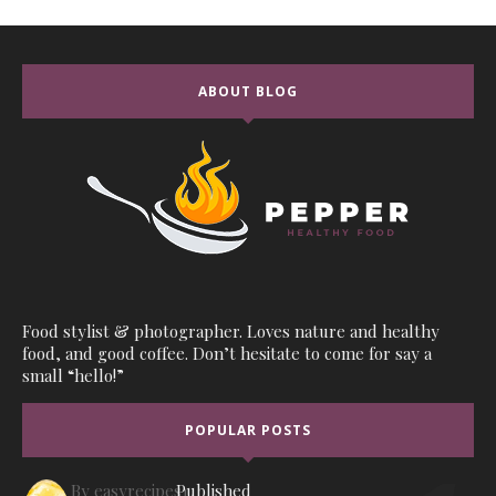
ABOUT BLOG
Food stylist & photographer. Loves nature and healthy
food, and good coffee. Don’t hesitate to come for say a
small “hello!”
POPULAR POSTS
By
easyrecipes1
Published