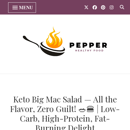
MENU
Keto Big Mac Salad — All the
Flavor, Zero Guilt! 🥗🍔 | Low-
Carb, High-Protein, Fat-
Burning Delight