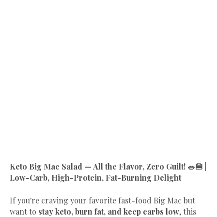
Keto Big Mac Salad — All the Flavor, Zero Guilt! 🥗🍔 |
Low-Carb, High-Protein, Fat-Burning Delight
If you're craving your favorite fast-food Big Mac but
want to
stay keto, burn fat, and keep carbs low
, this